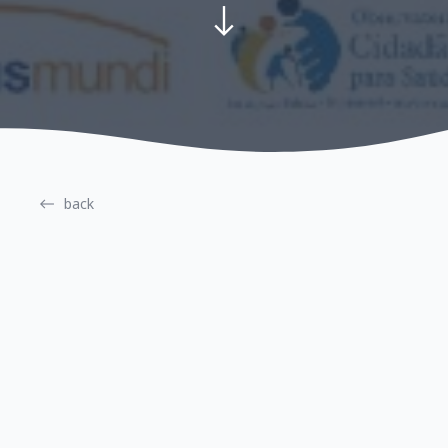
back
Gender
Right to Health
Launch of the National
Campaign to Prevent and
Combat Obstetric Violence