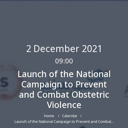
2 December 2021
09:00
Launch of the National
Campaign to Prevent
and Combat Obstetric
Violence
Home
Calendar
Launch of the National Campaign to Prevent and Combat...